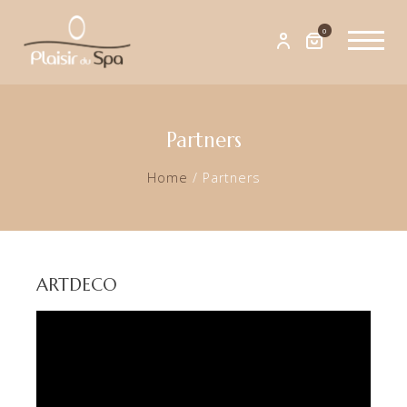
0
Partners
Home
/
Partners
ARTDECO