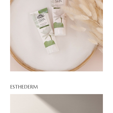
ESTHEDERM