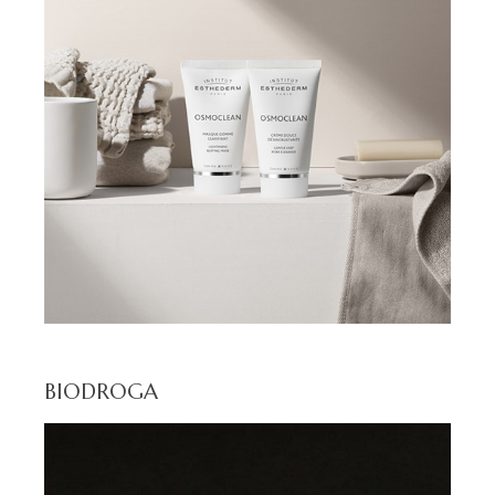
BIODROGA