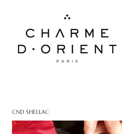
CND SHELLAC