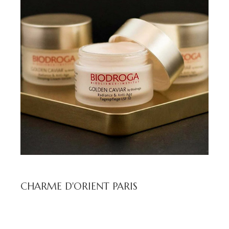
CHARME D'ORIENT PARIS