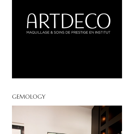
GEMOLOGY